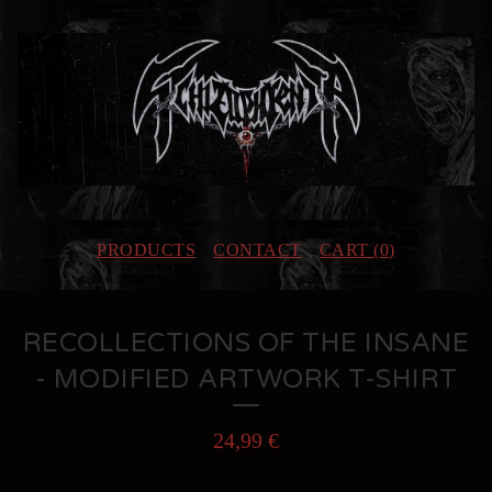
PRODUCTS
CONTACT
CART (
0
)
RECOLLECTIONS OF THE INSANE
- MODIFIED ARTWORK T-SHIRT
24,99
€