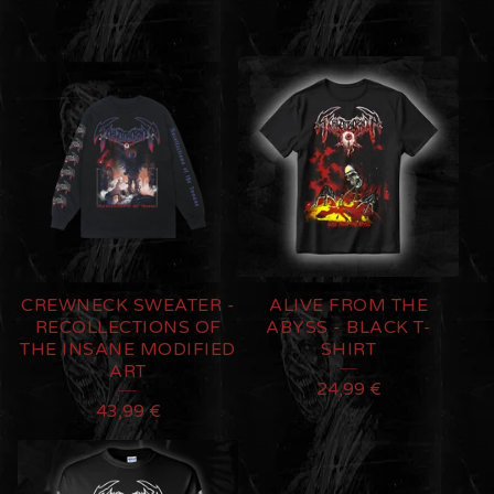
CREWNECK SWEATER -
ALIVE FROM THE
RECOLLECTIONS OF
ABYSS - BLACK T-
THE INSANE MODIFIED
SHIRT
ART
24,99
€
43,99
€