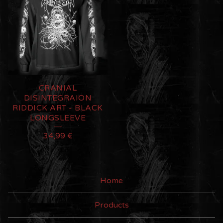
CRANIAL
DISINTEGRAION
RIDDICK ART - BLACK
LONGSLEEVE
34,99
€
Home
Products