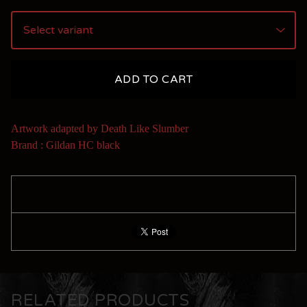
ADD TO CART
Artwork adapted by Death Like Slumber
Brand : Gildan HC black
RELATED PRODUCTS